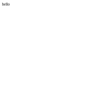
hello